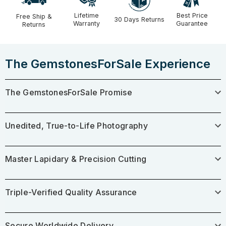
Lifetime
Best Price
Free Ship &
30 Days Returns
Warranty
Guarantee
Returns
The GemstonesForSale Experience
The GemstonesForSale Promise
Unedited, True-to-Life Photography
Master Lapidary & Precision Cutting
Triple-Verified Quality Assurance
Secure Worldwide Delivery