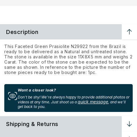
Description
This Faceted Green Prasiolite N29922 from the Brazil is
ready to be delivered as a Natural and untreated stone.
The stone is available in the size 11X8X5 mm and weighs 2
Carat. The color of the stone can be expected to be the
same as shown. In reference to the picture the number of
stone pieces ready to be bought are: 1pc.
Want a closer look?
Don't be shy! We're always happy to provide additional photos or
quick message
videos at any time. Just shoot us a
, and we'll
get back to you.
Shipping & Returns