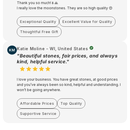
Thank you so much!🌷🙏
I really love the moonstones. They are so high quality 😍
Exceptional Quality
Excellent Value for Quality
Thoughtful Free Gift
Katie Moline - WI, United States
KM
"Beautiful stones, fair prices, and always
kind, helpful service."
I love your business. You have great stones, at good prices
and you’ve always been so kind, helpful and understanding. I
won’t be going anywhere.
Affordable Prices
Top Quality
Supportive Service