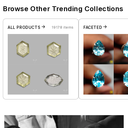
Browse Other Trending Collections
ALL PRODUCTS
FACETED
19178 items