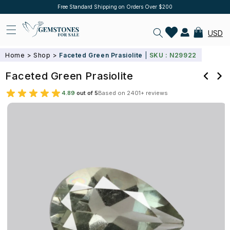
Skip to
10% Off on orders above $500, Use Code Flat10
Log
content
in
Cart
USD
Home
>
Shop
>
Faceted Green Prasiolite
|
SKU : N29922
Faceted Green Prasiolite
4.89
out of 5
Based on 2401+ reviews
Skip to
product
information