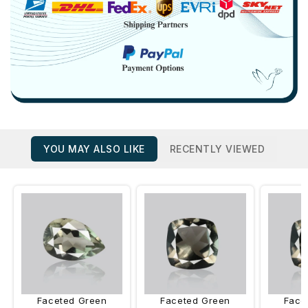
YOU MAY ALSO LIKE
RECENTLY VIEWED
Faceted Green
Faceted Green
Face