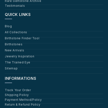
Rare Gemstone Archive
Testimonials
QUICK LINKS
Blog
All Collections
Birthstone Finder Tool
Birthstones
New Arrivals
Jewelry Inspiration
The Trained Eye
Sitemap
INFORMATIONS
Track Your Order
Shipping Policy
Payment Method/Policy
Return & Refund Policy