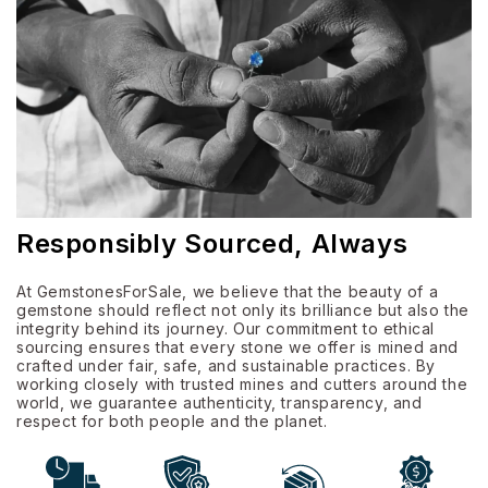
Responsibly Sourced, Always
At GemstonesForSale, we believe that the beauty of a
gemstone should reflect not only its brilliance but also the
integrity behind its journey. Our commitment to ethical
sourcing ensures that every stone we offer is mined and
crafted under fair, safe, and sustainable practices. By
working closely with trusted mines and cutters around the
world, we guarantee authenticity, transparency, and
respect for both people and the planet.