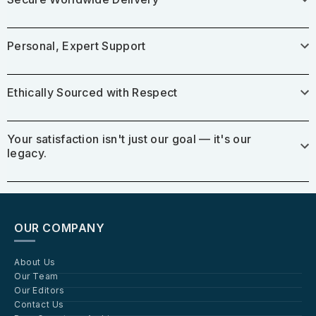
Personal, Expert Support
Ethically Sourced with Respect
Your satisfaction isn't just our goal — it's our
legacy.
OUR COMPANY
About Us
Our Team
Our Editors
Contact Us