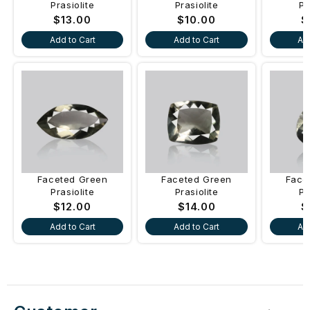
Prasiolite
Prasiolite
Pr
Regular
$13.00
Regular
$10.00
R
$
price
price
p
Add to Cart
Add to Cart
Ad
Faceted Green
Faceted Green
Face
Prasiolite
Prasiolite
Pr
Regular
$12.00
Regular
$14.00
R
$
price
price
p
Add to Cart
Add to Cart
Ad