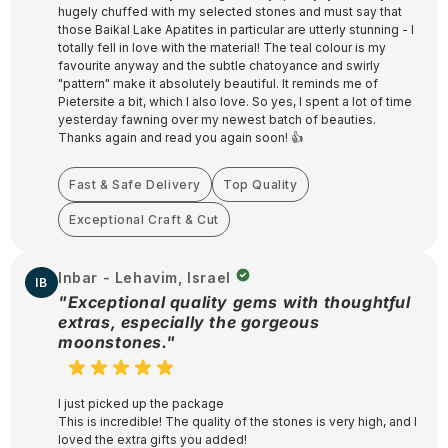
hugely chuffed with my selected stones and must say that
those Baikal Lake Apatites in particular are utterly stunning - I
totally fell in love with the material! The teal colour is my
favourite anyway and the subtle chatoyance and swirly
"pattern" make it absolutely beautiful. It reminds me of
Pietersite a bit, which I also love. So yes, I spent a lot of time
yesterday fawning over my newest batch of beauties.
Thanks again and read you again soon! 👍
Fast & Safe Delivery
Top Quality
Exceptional Craft & Cut
Inbar - Lehavim, Israel
IB
"Exceptional quality gems with thoughtful
extras, especially the gorgeous
moonstones."
I just picked up the package
This is incredible! The quality of the stones is very high, and I
loved the extra gifts you added!