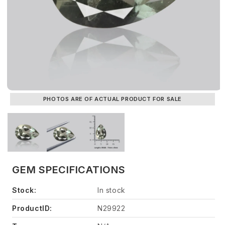
PHOTOS ARE OF ACTUAL PRODUCT FOR SALE
GEM SPECIFICATIONS
Stock:
In stock
ProductID:
N29922