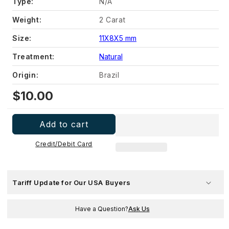
Type:
N/A
Weight:
2 Carat
Size:
11X8X5 mm
Treatment:
Natural
Origin:
Brazil
Regular
$10.00
price
Add to cart
Credit/Debit Card
Tariff Update for Our USA Buyers
Have a Question?
Ask Us