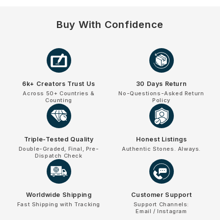
Buy With Confidence
6k+ Creators Trust Us
30 Days Return
Across 50+ Countries &
No-Questions-Asked Return
Counting
Policy
Triple-Tested Quality
Honest Listings
Double-Graded, Final, Pre-
Authentic Stones. Always.
Dispatch Check
Worldwide Shipping
Customer Support
Fast Shipping with Tracking
Support Channels:
Email / Instagram