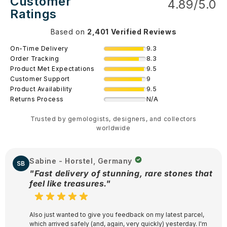
Customer
4.89/5.0
Ratings
Based on
2,401 Verified Reviews
9.3
On-Time Delivery
8.3
Order Tracking
9.5
Product Met Expectations
9
Customer Support
9.5
Product Availability
N/A
Returns Process
Trusted by gemologists, designers, and collectors
worldwide
Sabine - Horstel, Germany
SB
"Fast delivery of stunning, rare stones that
feel like treasures."
Also just wanted to give you feedback on my latest parcel,
which arrived safely (and, again, very quickly) yesterday. I'm