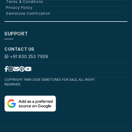
Terms & Conditions
Privacy Policy
Gemstone Certification
SUPPORT
CONTACT US
+91 830 253 7939
COPYRIGHT 1988-2026 GEMSTONES FOR SALE, ALL RIGHT
RESERVED.